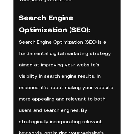
Search Engine 
Optimization (SEO):
Search Engine Optimization (SEO) is a 
fundamental digital marketing strategy 
aimed at improving your website's 
visibility in search engine results. In 
essence, it's about making your website 
more appealing and relevant to both 
users and search engines. By 
strategically incorporating relevant 
keywords, optimizing your website's 