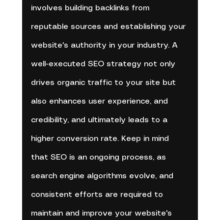
involves building backlinks from 
reputable sources and establishing your 
website's authority in your industry. A 
well-executed SEO strategy not only 
drives organic traffic to your site but 
also enhances user experience, and 
credibility, and ultimately leads to a 
higher conversion rate. Keep in mind 
that SEO is an ongoing process, as 
search engine algorithms evolve, and 
consistent efforts are required to 
maintain and improve your website's 