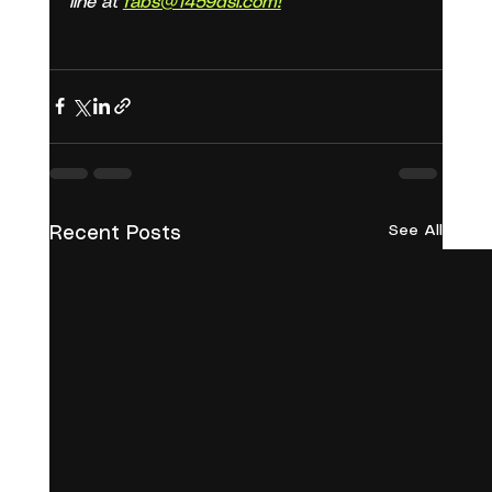
line at 
fabs@1459dsi.com!
See All
Recent Posts