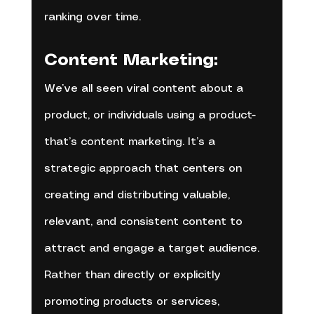
ranking over time.
Content Marketing:
We’ve all seen viral content about a 
product, or individuals using a product- 
that’s content marketing. It’s a 
strategic approach that centers on 
creating and distributing valuable, 
relevant, and consistent content to 
attract and engage a target audience. 
Rather than directly or explicitly 
promoting products or services, 