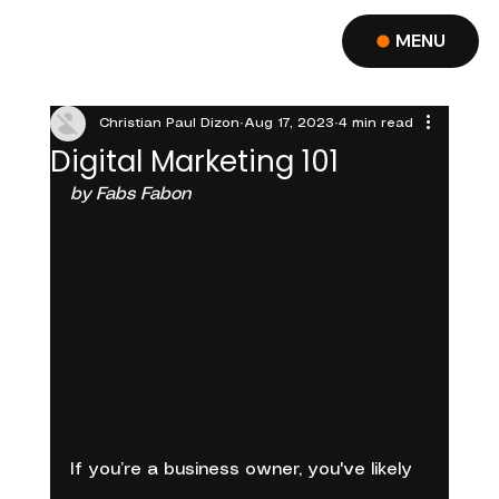
MENU
Christian Paul Dizon
Aug 17, 2023
4 min read
Digital Marketing 101
by Fabs Fabon
If you’re a business owner, you've likely 