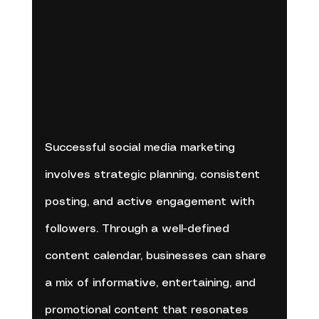
Successful social media marketing 
involves strategic planning, consistent 
posting, and active engagement with 
followers. Through a well-defined 
content calendar, businesses can share 
a mix of informative, entertaining, and 
promotional content that resonates 