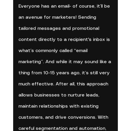
Everyone has an email- of course, it’ll be 
an avenue for marketers! Sending 
tailored messages and promotional 
content directly to a recipient's inbox is 
what’s commonly called “email 
marketing”. And while it may sound like a 
thing from 10-15 years ago, it’s still very 
much effective. After all, this approach 
allows businesses to nurture leads, 
maintain relationships with existing 
customers, and drive conversions. With 
careful segmentation and automation, 