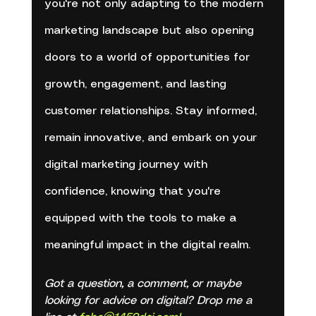
you're not only adapting to the modern 
marketing landscape but also opening 
doors to a world of opportunities for 
growth, engagement, and lasting 
customer relationships. Stay informed, 
remain innovative, and embark on your 
digital marketing journey with 
confidence, knowing that you're 
equipped with the tools to make a 
meaningful impact in the digital realm.
Got a question, a comment, or maybe 
looking for advice on digital? Drop me a 