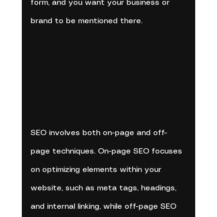
form, and you want your business or 
brand to be mentioned there.
SEO involves both on-page and off-
page techniques. On-page SEO focuses 
on optimizing elements within your 
website, such as meta tags, headings, 
and internal linking, while off-page SEO 