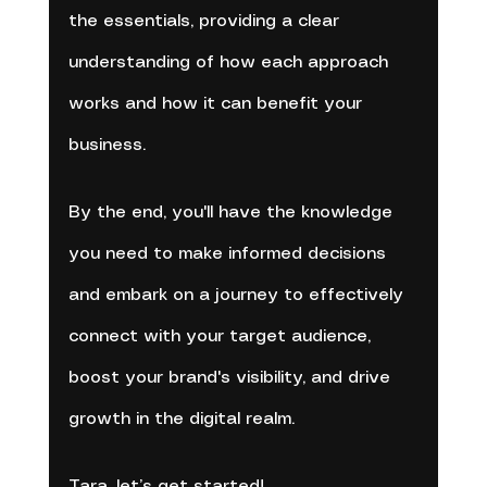
the essentials, providing a clear 
understanding of how each approach 
works and how it can benefit your 
business. 
By the end, you'll have the knowledge 
you need to make informed decisions 
and embark on a journey to effectively 
connect with your target audience, 
boost your brand's visibility, and drive 
growth in the digital realm.
Tara, let’s get started!