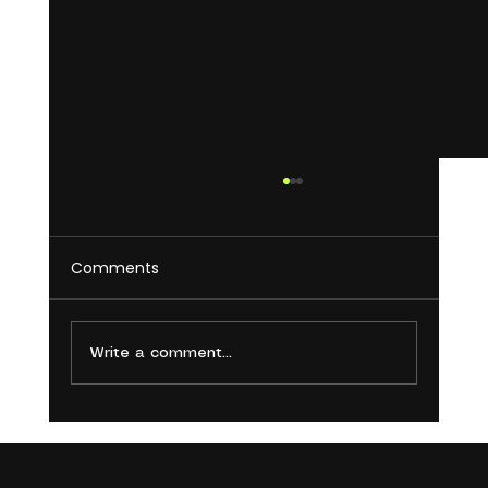
Comments
Write a comment...
5 Common Social Media Mistakes
You’re Making and How to Avoid