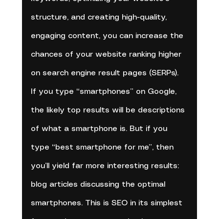
structure, and creating high-quality, 
engaging content, you can increase the 
chances of your website ranking higher 
on search engine result pages (SERPs). 
If you type “smartphones” on Google, 
the likely top results will be descriptions 
of what a smartphone is. But if you 
type “best smartphone for me”, then 
you’ll yield far more interesting results: 
blog articles discussing the optimal 
smartphones. This is SEO in its simplest 