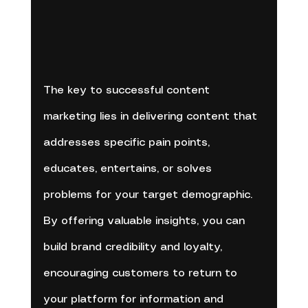
The key to successful content 
marketing lies in delivering content that 
addresses specific pain points, 
educates, entertains, or solves 
problems for your target demographic. 
By offering valuable insights, you can 
build brand credibility and loyalty, 
encouraging customers to return to 
your platform for information and 