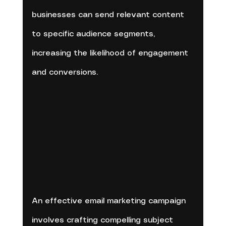
businesses can send relevant content 
to specific audience segments, 
increasing the likelihood of engagement 
and conversions.
An effective email marketing campaign 
involves crafting compelling subject 