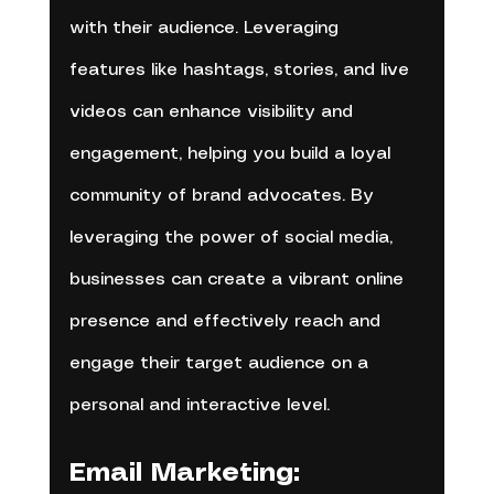
with their audience. Leveraging 
features like hashtags, stories, and live 
videos can enhance visibility and 
engagement, helping you build a loyal 
community of brand advocates. By 
leveraging the power of social media, 
businesses can create a vibrant online 
presence and effectively reach and 
engage their target audience on a 
personal and interactive level.
Email Marketing: