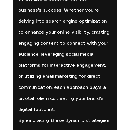
business's success. Whether you're 
delving into search engine optimization 
to enhance your online visibility, crafting 
engaging content to connect with your 
audience, leveraging social media 
platforms for interactive engagement, 
or utilizing email marketing for direct 
communication, each approach plays a 
pivotal role in cultivating your brand's 
digital footprint. 
By embracing these dynamic strategies, 