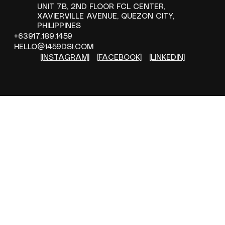
Them
UNIT 7B, 2ND FLOOR FCL CENTER,
XAVIERVILLE AVENUE, QUEZON CITY,
PHILIPPINES
+63917.189.1459
HELLO@1459DSI.COM
[INSTAGRAM]
[FACEBOOK]
[LINKEDIN]