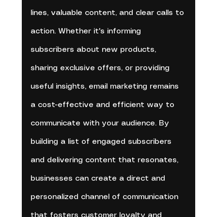
lines, valuable content, and clear calls to 
action. Whether it's informing 
subscribers about new products, 
sharing exclusive offers, or providing 
useful insights, email marketing remains 
a cost-effective and efficient way to 
communicate with your audience. By 
building a list of engaged subscribers 
and delivering content that resonates, 
businesses can create a direct and 
personalized channel of communication 
that fosters customer loyalty and 