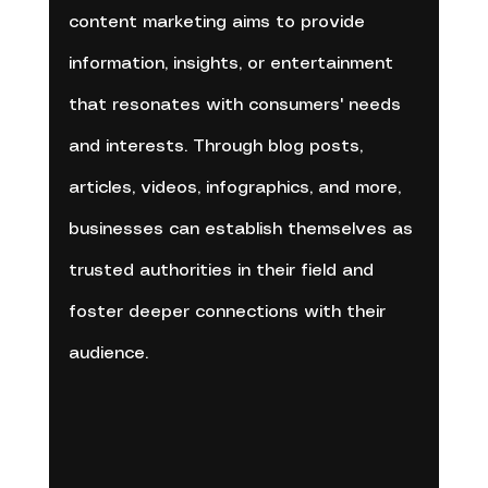
content marketing aims to provide 
information, insights, or entertainment 
that resonates with consumers' needs 
and interests. Through blog posts, 
articles, videos, infographics, and more, 
businesses can establish themselves as 
trusted authorities in their field and 
foster deeper connections with their 
audience.