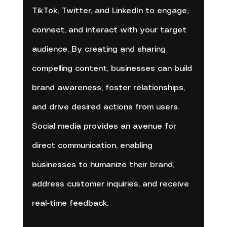
TikTok, Twitter, and LinkedIn to engage, 
connect, and interact with your target 
audience. By creating and sharing 
compelling content, businesses can build 
brand awareness, foster relationships, 
and drive desired actions from users. 
Social media provides an avenue for 
direct communication, enabling 
businesses to humanize their brand, 
address customer inquiries, and receive 
real-time feedback.