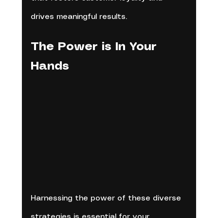
drives meaningful results.
The Power is In Your 
Hands
Harnessing the power of these diverse 
strategies is essential for your 