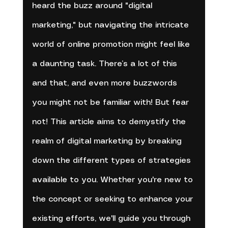
heard the buzz around "digital 
marketing," but navigating the intricate 
world of online promotion might feel like 
a daunting task. There’s a lot of this 
and that, and even more buzzwords 
you might not be familiar with! But fear 
not! This article aims to demystify the 
realm of digital marketing by breaking 
down the different types of strategies 
available to you. Whether you're new to 
the concept or seeking to enhance your 
existing efforts, we'll guide you through 