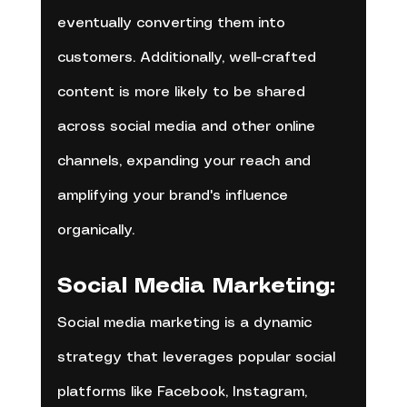
eventually converting them into 
customers. Additionally, well-crafted 
content is more likely to be shared 
across social media and other online 
channels, expanding your reach and 
amplifying your brand's influence 
organically.
Social Media Marketing:
Social media marketing is a dynamic 
strategy that leverages popular social 
platforms like Facebook, Instagram, 